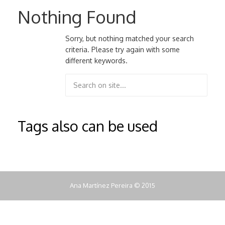
Nothing Found
Sorry, but nothing matched your search
criteria. Please try again with some
different keywords.
Tags also can be used
Ana Martínez Pereira © 2015