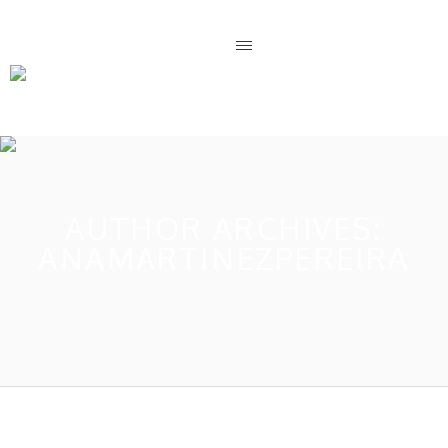
AUTHOR ARCHIVES:
ANAMARTINEZPEREIRA